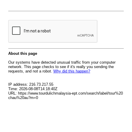
About this page
Our systems have detected unusual traffic from your computer
network. This page checks to see if it's really you sending the
requests, and not a robot.
Why did this happen?
IP address: 216.73.217.55
Time: 2026-08-08T14:18:40Z
URL: https://www.tourdulichmalaysia-ept.com/search/label/tour%20
chau%20au?m=0