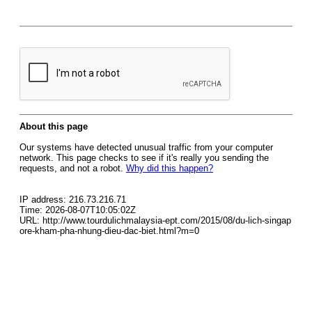
About this page
Our systems have detected unusual traffic from your computer
network. This page checks to see if it's really you sending the
requests, and not a robot.
Why did this happen?
IP address: 216.73.216.71
Time: 2026-08-07T10:05:02Z
URL: http://www.tourdulichmalaysia-ept.com/2015/08/du-lich-singap
ore-kham-pha-nhung-dieu-dac-biet.html?m=0