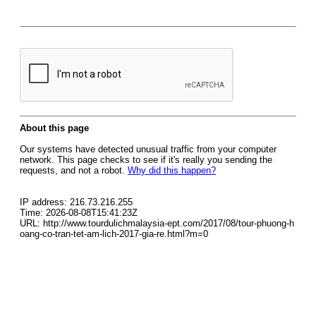
About this page
Our systems have detected unusual traffic from your computer
network. This page checks to see if it's really you sending the
requests, and not a robot.
Why did this happen?
IP address: 216.73.216.255
Time: 2026-08-08T15:41:23Z
URL: http://www.tourdulichmalaysia-ept.com/2017/08/tour-phuong-h
oang-co-tran-tet-am-lich-2017-gia-re.html?m=0